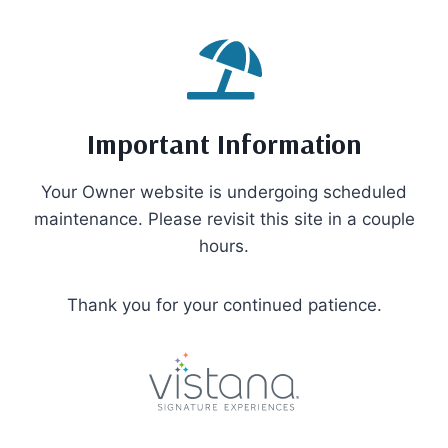
Skip
to
content
Important Information
Your Owner website is undergoing scheduled
maintenance. Please revisit this site in a couple
hours.
Thank you for your continued patience.